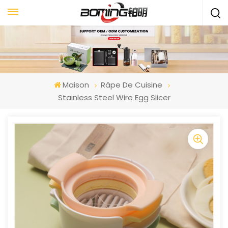
Maison
Râpe De Cuisine
Stainless Steel Wire Egg Slicer