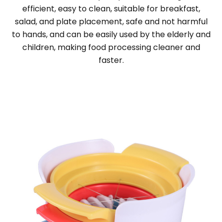
efficient, easy to clean, suitable for breakfast,
salad, and plate placement, safe and not harmful
to hands, and can be easily used by the elderly and
children, making food processing cleaner and
faster.