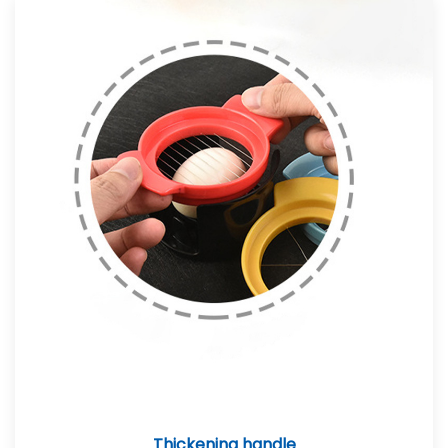
Thickening handle