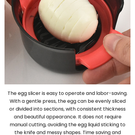
The egg slicer is easy to operate and labor-saving.
With a gentle press, the egg can be evenly sliced
or divided into sections, with consistent thickness
and beautiful appearance. It does not require
manual cutting, avoiding the egg liquid sticking to
the knife and messy shapes. Time saving and