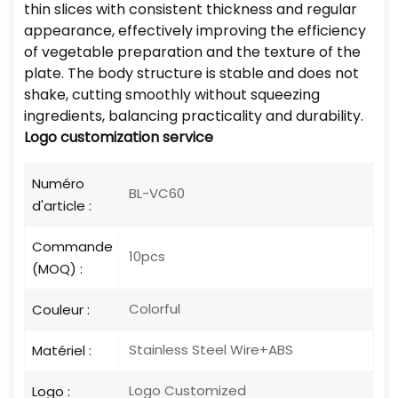
thin slices with consistent thickness and regular
appearance, effectively improving the efficiency
of vegetable preparation and the texture of the
plate. The body structure is stable and does not
shake, cutting smoothly without squeezing
ingredients, balancing practicality and durability.
Logo
customization service
Numéro
BL-VC60
d'article :
Commande
10pcs
(MOQ) :
Colorful
Couleur :
Stainless Steel Wire+ABS
Matériel :
Logo Customized
Logo :