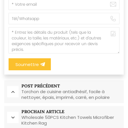
Soumettre
POST PRÉCÉDENT
Torchon de cuisine antiadhésif, facile à
nettoyer, épais, imprimé, carré, en polaire
corail, réutilisable et écologique
PROCHAIN ARTICLE
Wholesale 50PCS Kitchen Towels Microfiber
Kitchen Rag