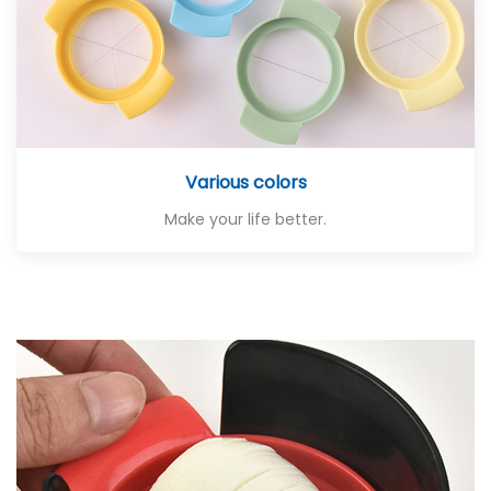
Various colors
Make your life better.