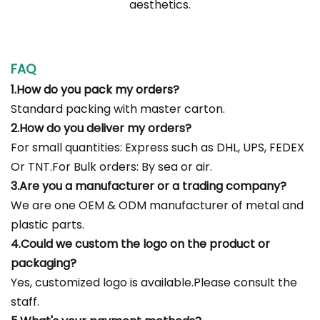
aesthetics.
FAQ
1.How do you pack my orders?
Standard packing with master carton.
2.How do you deliver my orders?
For small quantities: Express such as DHL, UPS, FEDEX
Or TNT.For Bulk orders: By sea or air.
3.Are you a manufacturer or a trading company?
We are one OEM & ODM manufacturer of metal and
plastic parts.
4.Could we custom the logo on the product or
packaging?
Yes, customized logo is available.Please consult the
staff.