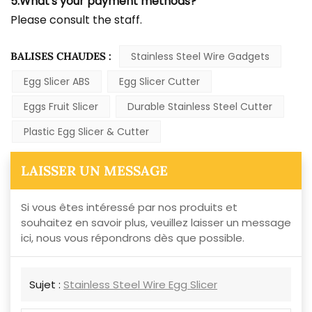
5.What's your payment methods?
Please consult the staff.
BALISES CHAUDES :
Stainless Steel Wire Gadgets
Egg Slicer ABS
Egg Slicer Cutter
Eggs Fruit Slicer
Durable Stainless Steel Cutter
Plastic Egg Slicer & Cutter
LAISSER UN MESSAGE
Si vous êtes intéressé par nos produits et
souhaitez en savoir plus, veuillez laisser un message
ici, nous vous répondrons dès que possible.
Sujet :
Stainless Steel Wire Egg Slicer