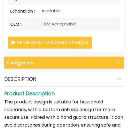
Available
Échantillon :
OEM Acceptable
OEM :
RENSEIGNEZ-VOUS MAINTENANT
Catégories
DESCRIPTION
Product Description
The product design is suitable for household
scenarios, with a bottom anti slip design for more
secure use. Paired with a hand guard structure, it can
avoid scratches during operation, ensuring safe and