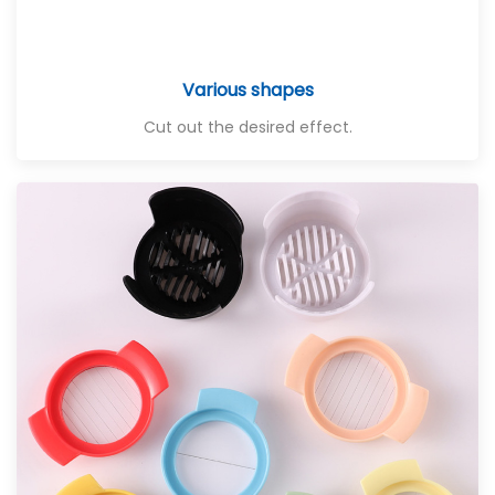
Various shapes
Cut out the desired effect.