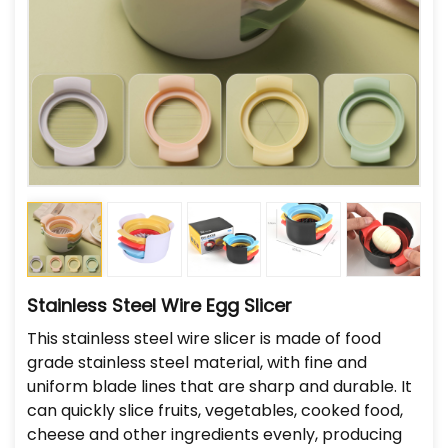
Stainless Steel Wire Egg Slicer
This stainless steel wire slicer is made of food
grade stainless steel material, with fine and
uniform blade lines that are sharp and durable. It
can quickly slice fruits, vegetables, cooked food,
cheese and other ingredients evenly, producing