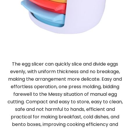
The egg slicer can quickly slice and divide eggs
evenly, with uniform thickness and no breakage,
making the arrangement more delicate. Easy and
effortless operation, one press molding, bidding
farewell to the Messy situation of manual egg
cutting. Compact and easy to store, easy to clean,
safe and not harmful to hands, efficient and
practical for making breakfast, cold dishes, and
bento boxes, improving cooking efficiency and