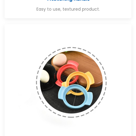
Easy to use, textured product.