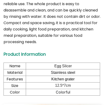
reliable use. The whole product is easy to
disassemble and clean, and can be quickly cleaned
by rinsing with water. It does not contain dirt or odor.
Compact and space saving, it is a practical tool for
daily cooking, light food preparation, and kitchen
meal preparation, suitable for various food
processing needs.
Product Information
Name
Egg Slicer
Material
Stainless steel
Features
Kitchen grater
Size
12.5*7cm
Color
Colorful