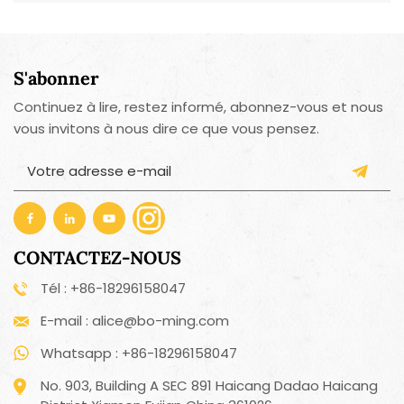
S'abonner
Continuez à lire, restez informé, abonnez-vous et nous
vous invitons à nous dire ce que vous pensez.
CONTACTEZ-NOUS
Tél : +86-18296158047
E-mail : alice@bo-ming.com
Whatsapp : +86-18296158047
No. 903, Building A SEC 891 Haicang Dadao Haicang