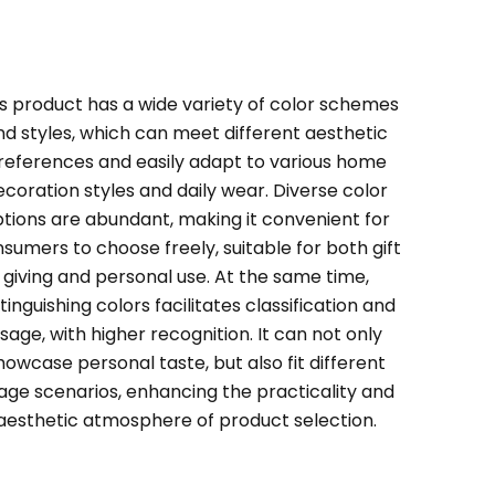
s product has a wide variety of color schemes
nd styles, which can meet different aesthetic
references and easily adapt to various home
ecoration styles and daily wear. Diverse color
tions are abundant, making it convenient for
sumers to choose freely, suitable for both gift
giving and personal use. At the same time,
stinguishing colors facilitates classification and
sage, with higher recognition. It can not only
howcase personal taste, but also fit different
age scenarios, enhancing the practicality and
aesthetic atmosphere of product selection.