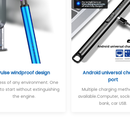
Pulse windproof design
Android universal ch
port
less of any environment. One
 to start without extinguishing
Multiple charging meth
the engine.
available
.Computer, sock
bank, car USB.