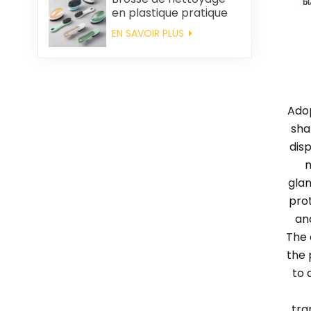
en plastique pratique
en gros
EN SAVOIR PLUS
Adop
sha
dis
m
glan
pro
an
The 
the 
to 
tra