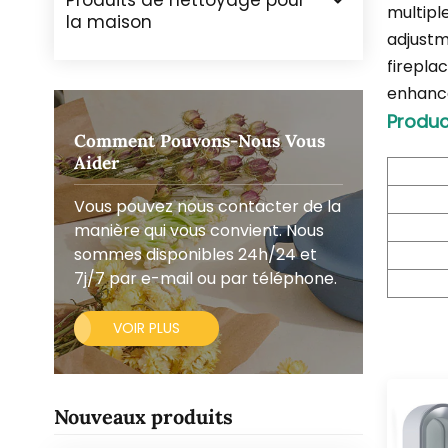
Produits de nettoyage pour
multipl
la maison
adjustme
firepla
enhances
Produc
Comment Pouvons-Nous Vous
Aider
Vous pouvez nous contacter de la
manière qui vous convient. Nous
sommes disponibles 24h/24 et
7j/7 par e-mail ou par téléphone.
VOIR PLUS
Nouveaux produits