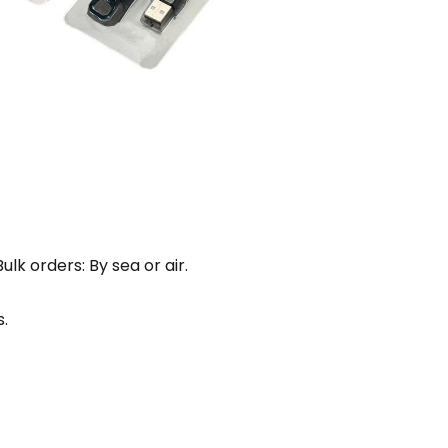
lk orders: By sea or air.
.