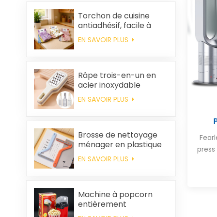
Torchon de cuisine
antiadhésif, facile à
nettoyer, épais,
EN SAVOIR PLUS
imprimé, carré, en
polaire corail,
réutilisable et
écologique
Râpe trois-en-un en
acier inoxydable
EN SAVOIR PLUS
Brosse de nettoyage
Fear
ménager en plastique
press
pour vêtements,
EN SAVOIR PLUS
élimination des poils
statiques
Machine à popcorn
entièrement
automatique pour la