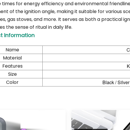
e times for energy efficiency and environmental friendline
nt of the ignition angle, making it suitable for various s
ces, gas stoves, and more. It serves as both a practical i
 the sense of ritual in daily life.
t Information
Name
C
Material
Features
K
Size
Color
Black / Silver