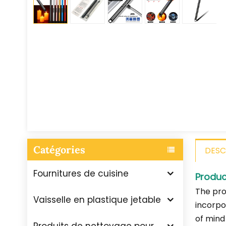
Catégories
DESC
Fournitures de cuisine
Produc
The pro
Vaisselle en plastique jetable
incorpo
of mind