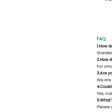
FAQ
1.How d
Standar
2.How d
For smal
3.Are y
We are 
4.Could
Yes, cus
5.What
Please c