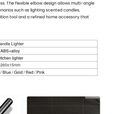
ss. The flexible elbow design allows multi-angle
cenarios such as lighting scented candles,
gnition tool and a refined home accessory that
andle Lighter
ABS+alloy
itchen lighter
260x15mm
 / Blue / Gold / Red / Pink