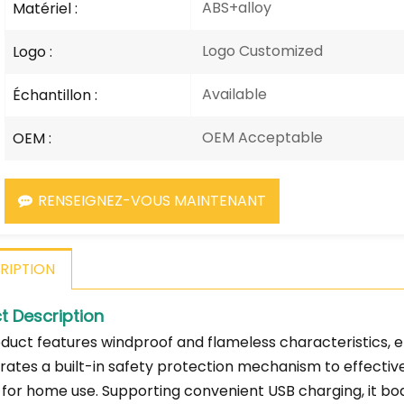
ABS+alloy
Matériel :
Logo Customized
Logo :
Available
Échantillon :
OEM Acceptable
OEM :
RENSEIGNEZ-VOUS MAINTENANT
RIPTION
t Description
duct features windproof and flameless characteristics, ens
rates a built-in safety protection mechanism to effectiv
 for home use. Supporting convenient USB charging, it bo