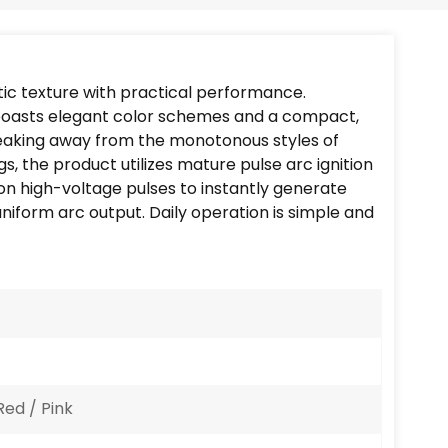
Português
Nederlands
tic texture with practical performance.
Türkçe
t boasts elegant color schemes and a compact,
reaking away from the monotonous styles of
العربية
ngs, the product utilizes mature pulse arc ignition
s on high-voltage pulses to instantly generate
uniform arc output. Daily operation is simple and
Red / Pink