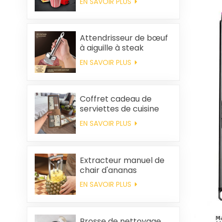
EN SAVOIR PLUS
maison, machine à
popcorn portable
Attendrisseur de bœuf
à aiguille à steak
EN SAVOIR PLUS
Coffret cadeau de
serviettes de cuisine
carrées et chiffons en
EN SAVOIR PLUS
coton personnalisés,
souvenirs de mariage
et produits d'entretien
ménager
Extracteur manuel de
chair d'ananas
EN SAVOIR PLUS
Brosse de nettoyage