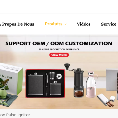
Produits
À Propos De Nous
Vidéos
Service
on Pulse Igniter