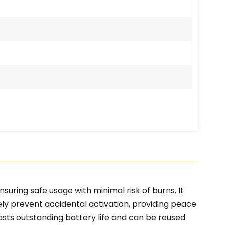
uring safe usage with minimal risk of burns. It
ely prevent accidental activation, providing peace
asts outstanding battery life and can be reused