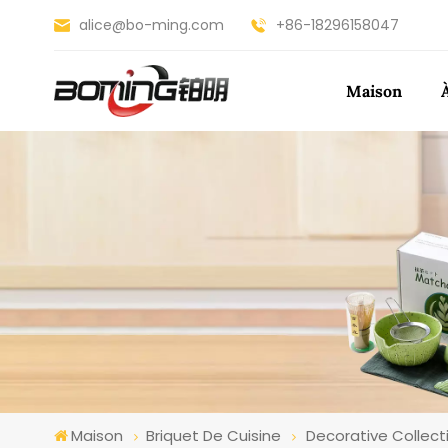
alice@bo-ming.com
+86-18296158047
Maison
Maison
Briquet De Cuisine
Decorative Collecti