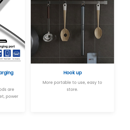
arging
Hook up
More portable to use, easy to
ods are
store.
et, power