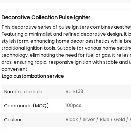
Decorative Collection Pulse Igniter
This decorative series of pulse igniters combines aesthe
Featuring a minimalist and refined decorative design, i
stylish form, enhancing home decor aesthetics while b
traditional ignition tools. Suitable for various home setti
technology, eliminating the need for fuel or gas. It relie
arcs, ensuring rapid, responsive ignition with stable and 
convenient.
Logo
customization service
BL-EL38
Numéro d'article :
100pcs
Commande (MOQ) :
Black / Silver / Blue / Gold / 
Couleur :