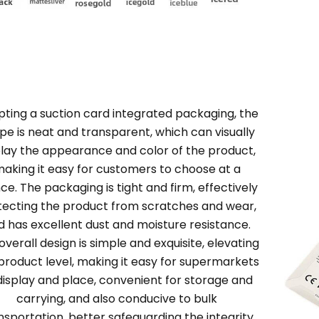
ting a suction card integrated packaging, the
pe is neat and transparent, which can visually
play the appearance and color of the product,
aking it easy for customers to choose at a
ce. The packaging is tight and firm, effectively
tecting the product from scratches and wear,
d has excellent dust and moisture resistance.
overall design is simple and exquisite, elevating
product level, making it easy for supermarkets
display and place, convenient for storage and
carrying, and also conducive to bulk
nsportation, better safeguarding the integrity