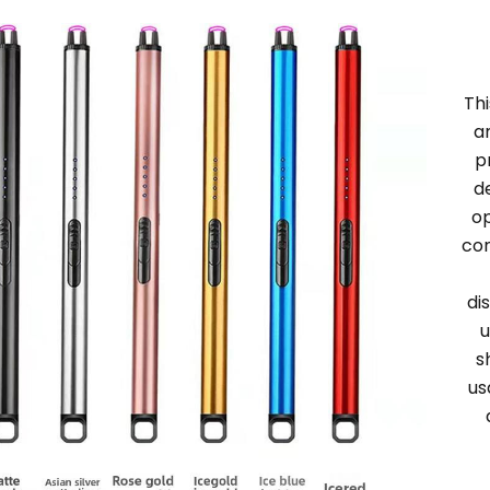
Thi
a
p
d
op
con
di
u
s
us