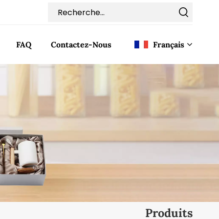
FAQ
Contactez-Nous
Français
English
Français
Deutsch
Italiano
Pусский
Español
Produits