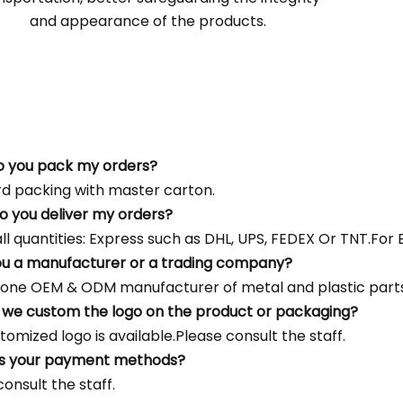
and appearance of the products.
o you pack my orders?
d packing with master carton.
o you deliver my orders?
l quantities: Express such as DHL, UPS, FEDEX Or TNT.For Bu
ou a manufacturer or a trading company?
one OEM & ODM manufacturer of metal and plastic parts
 we custom the logo on the product or packaging?
tomized logo is available.Please consult the staff.
's your payment methods?
onsult the staff.